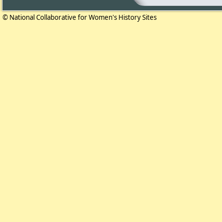
© National Collaborative for Women's History Sites