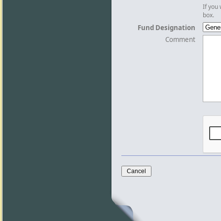
If you
box.
Fund Designation
Comment