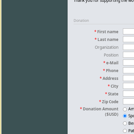
Thank you for supporting the w
Donation
*
First name
*
Last name
Organization
Position
*
e-Mail
*
Phone
*
Address
*
City
*
State
*
Zip Code
*
Donation Amount
Am
($USD)
Sp
Be
Pa