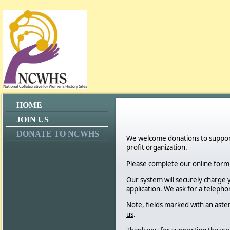
HOME
JOIN US
DONATE TO NCWHS
We welcome donations to support 
profit organization.
Please complete our online for
Our system will securely charge 
application. We ask for a teleph
Note, fields marked with an aste
us
.